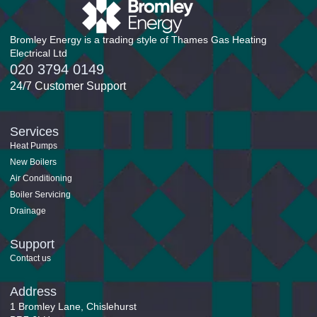
Bromley Energy is a trading style of Thames Gas Heating
Electrical Ltd
020 3794 0149
24/7 Customer Support
Services
Heat Pumps
New Boilers
Air Conditioning
Boiler Servicing
Drainage
Support
Contact us
Address
1 Bromley Lane, Chislehurst