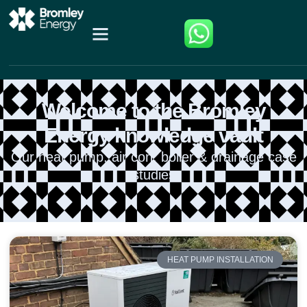
Welcome to the Bromley
Energy knowledge vault
Our heat pump, air con, boiler & drainage case
studies
HEAT PUMP INSTALLATION