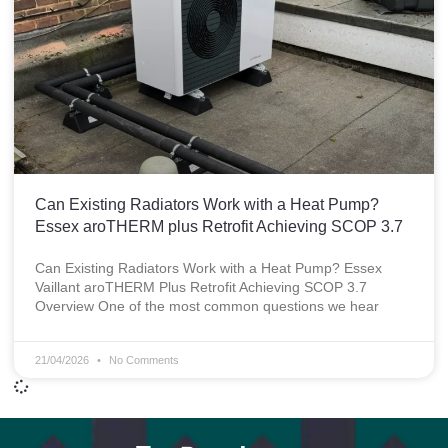
Can Existing Radiators Work with a Heat Pump?
Essex aroTHERM plus Retrofit Achieving SCOP 3.7
Can Existing Radiators Work with a Heat Pump? Essex
Vaillant aroTHERM Plus Retrofit Achieving SCOP 3.7
Overview One of the most common questions we hear
21/04/2026
No Comments